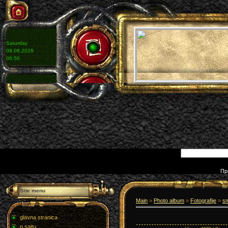
Saturday
08.08.2026
06:50
Пр
Site menu
Main
»
Photo album
»
Fotografije
»
s
glavna stranica
o sajtu