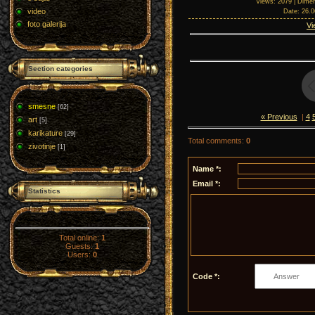
Views
: 2079 |
Dimen
video
Date
: 26.
foto galerija
Vi
Section categories
smesne
[62]
« Previous
|
4
art
[5]
karikature
[29]
Total comments
:
0
zivotinje
[1]
Name *:
Email *:
Statistics
Total online:
1
Guests:
1
Users:
0
Code *: