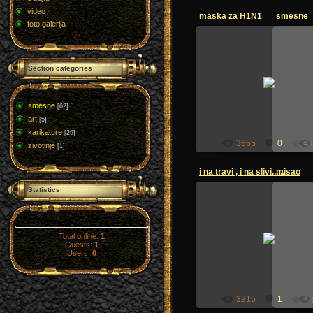
video
maska za H1N1
smesne
foto galerija
Section categories
12.11.2009
zoi-sandzak
smesne
[62]
art
[5]
karikature
[29]
3655
0
4.
zivotinje
[1]
i na travi , i na slivi......
misao
Statistics
28.06.2009
Total online:
1
Guests:
1
zoi-sandzak
Users:
0
3215
1
4.