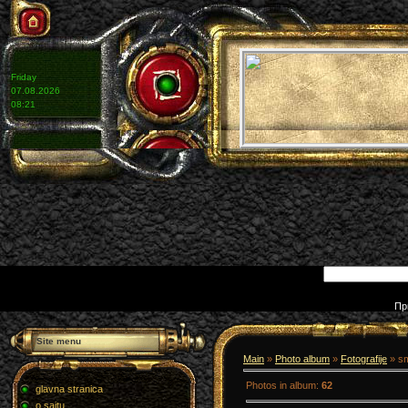
Friday
07.08.2026
08:21
Пр
Site menu
Main
»
Photo album
»
Fotografije
» s
Photos in album
:
62
glavna stranica
o sajtu