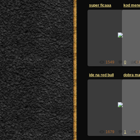
super ficaaa
kod mene
25.06.2009
zoi-sandzak
1549
0
0.
ide na red bull
dobra m
25.06.2009
zoi-sandzak
1679
1
0.