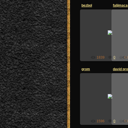
bezbol
faljimaca
26.06.2009
zoi-sandzak
1839
0
0.
grom
david prot
26.06.2009
zoi-sandzak
1596
0
5.