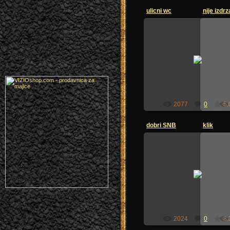
ulicni wc
nije izdrz
26.06.2009
zoi-sandzak
2077
0
5.
dobri SNB
klik
26.06.2009
zoi-sandzak
2024
0
3.