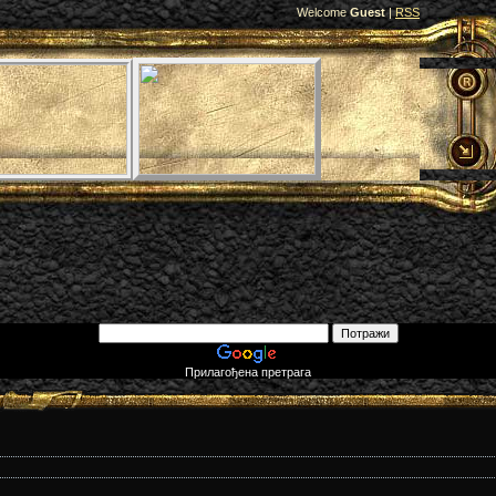
Welcome
Guest
|
RSS
Прилагођена претрага