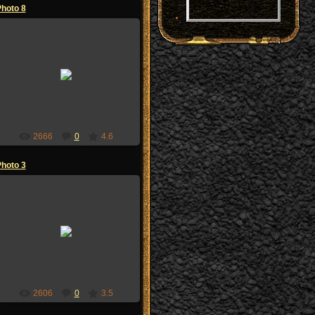
hoto 8
02.07.2009
zoi-sandzak
2666
0
4.6
hoto 3
02.07.2009
zoi-sandzak
2606
0
3.5