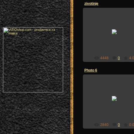
zivotinje
04.07.2009
sandzakmedia
4448
0
4.
Photo 6
02.07.2009
zoi-sandzak
2840
0
0.