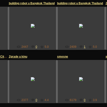
building robot u Bangkok Thaïland
building robot u Bangkok Thaïland
12.07.2009
12.07.2009
sandzakmedia
sandzakmedia
0
2447
0
5.0
2409
1
5.0
Gradska biblioteka u Kansas City , Texas
Zgrade u kinu
smesne
12.07.2009
04.07.2009
sandzakmedia
sandzakmedia
2
2377
0
4.4
6179
0
3.9